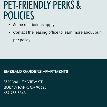
PET-FRIENDLY PERKS &
Gallery
POLICIES
Some restrictions apply
Neighborhood
Contact the leasing office to learn more about our
pet policy
Contact Us
Apply
Emerald Gardens Apartments
Map + Directions
8720 Valley View St
Buena Park
,
CA
90620
Income Restrictions
657-255-5848