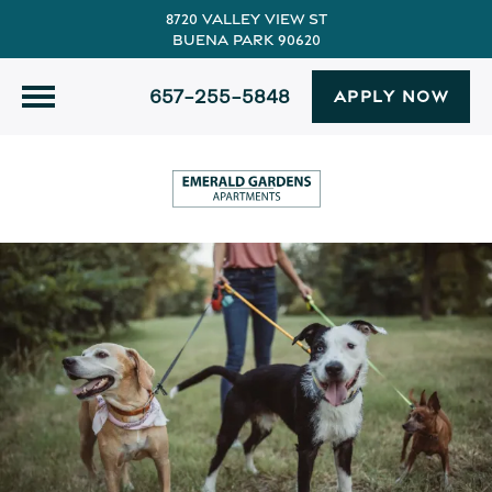
8720 Valley View St
Buena Park 90620
657-255-5848
APPLY NOW