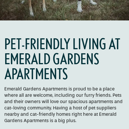
PET-FRIENDLY LIVING AT
EMERALD GARDENS
APARTMENTS
Floor Plans
Emerald Gardens Apartments is proud to be a place
where all are welcome, including our furry friends. Pets
Amenities
and their owners will love our spacious apartments and
cat-loving community. Having a host of pet suppliers
nearby and cat-friendly homes right here at Emerald
Pet Friendly
Gardens Apartments is a big plus.