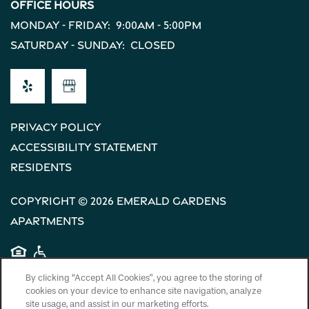
Office Hours
Monday - Friday:
9:00am - 5:00pm
Saturday - Sunday:
Closed
Privacy Policy
Accessibility Statement
Residents
Copyright ©
2026
Emerald Gardens
Apartments
Equal Opportunity Housing
Handicap Friendly
By clicking “Accept All Cookies”, you agree to the storing of
cookies on your device to enhance site navigation, analyze
site usage, and assist in our marketing efforts.